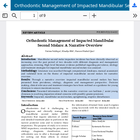
Orthodontic Management of Impacted Mandibular Second Molars: A Narrative Overview