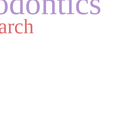
odontics
arch