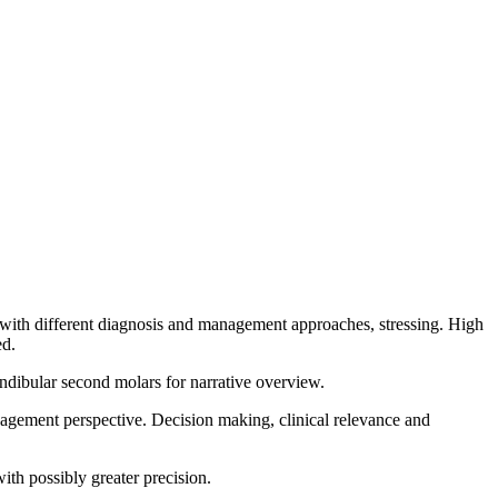
 with different diagnosis and management approaches, stressing. High
ed.
dibular second molars for narrative overview.
gement perspective. Decision making, clinical relevance and
with possibly greater precision.