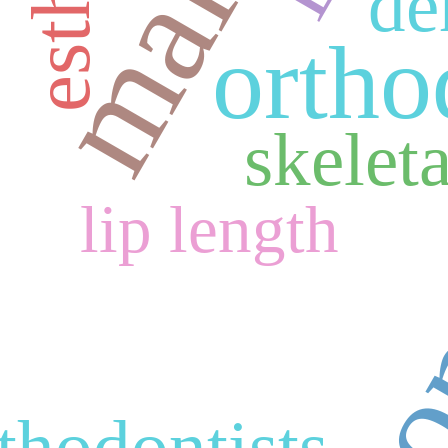
de
ortho
skeleta
lip length
thodontists