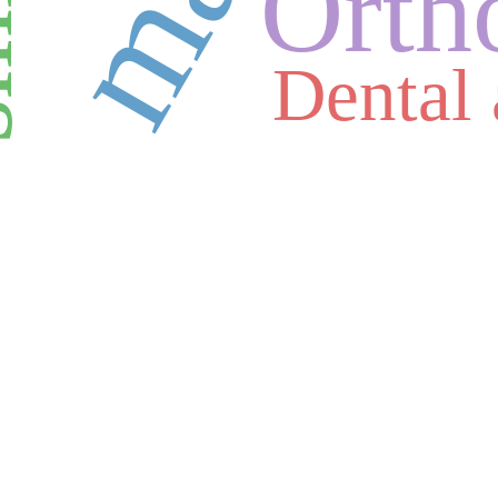
le
Orth
Dental 