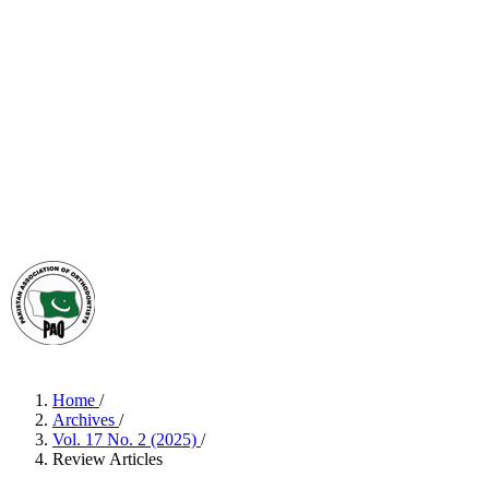
Home
/
Archives
/
Vol. 17 No. 2 (2025)
/
Review Articles