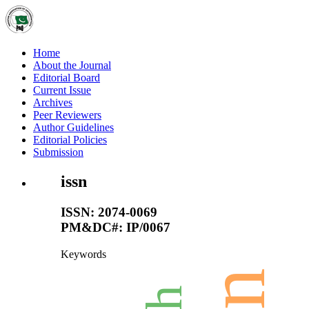
Home
About the Journal
Editorial Board
Current Issue
Archives
Peer Reviewers
Author Guidelines
Editorial Policies
Submission
issn
ISSN: 2074-0069
PM&DC#: IP/0067
Keywords