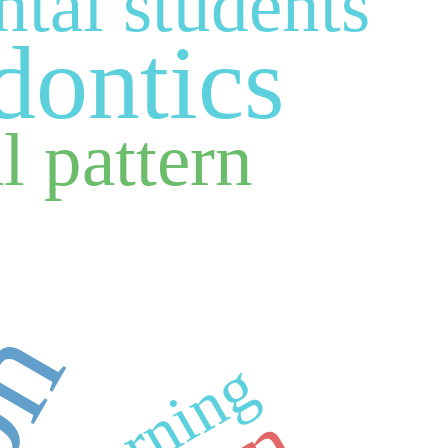
ntal students
dontics
l pattern
learning