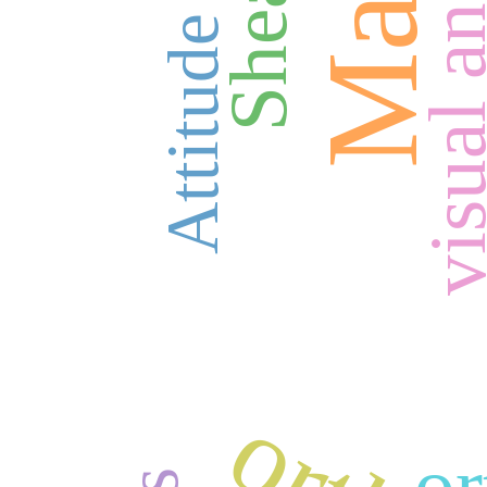
Attitude
or