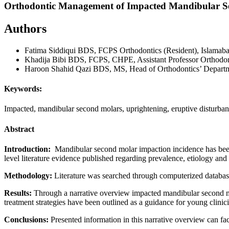
Orthodontic Management of Impacted Mandibular Se
Authors
Fatima Siddiqui
BDS, FCPS Orthodontics (Resident), Islamaba
Khadija Bibi
BDS, FCPS, CHPE, Assistant Professor Orthodon
Haroon Shahid Qazi
BDS, MS, Head of Orthodontics’ Departme
Keywords:
Impacted, mandibular second molars, uprightening, eruptive disturba
Abstract
Introduction:
Mandibular second molar impaction incidence has been 
level literature evidence published regarding prevalence, etiology an
Methodology:
Literature was searched through computerized database
Results:
Through a narrative overview impacted mandibular second mo
treatment strategies have been outlined as a guidance for young clini
Conclusions:
Presented information in this narrative overview can faci