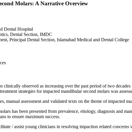
cond Molars: A Narrative Overview
d Dental Hospital
tics, Dental Section, IMDC
nt, Principal Dental Section, Islamabad Medical and Dental College
nces
clinically observed as increasing over the past period of two decades
d treatment strategies for impacted mandibular second molars was assess
s, manual assessment and validated texts on the theme of impacted man
lars has been presented from prevalence, etiology, diagnosis and mana
cians to ensure maximum success.
litate / assist young clinicians in resolving impaction related concerns 