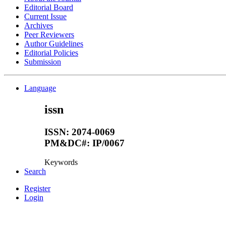
Editorial Board
Current Issue
Archives
Peer Reviewers
Author Guidelines
Editorial Policies
Submission
Language
issn
ISSN: 2074-0069
PM&DC#: IP/0067
Keywords
Search
Register
Login