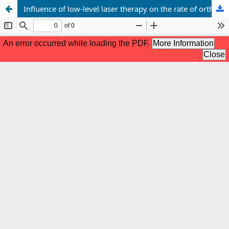
Influence of low-level laser therapy on the rate of orthodontic tooth movement