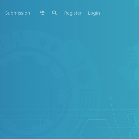
Submission
Register
Login