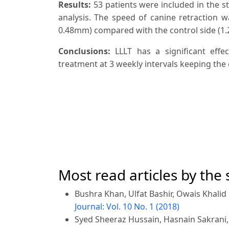
Results:
53 patients were included in the st
analysis. The speed of canine retraction wa
0.48mm) compared with the control side (1.2
Conclusions:
LLLT has a significant eff
treatment at 3 weekly intervals keeping the
Most read articles by the
Bushra Khan, Ulfat Bashir, Owais Khali
Journal: Vol. 10 No. 1 (2018)
Syed Sheeraz Hussain, Hasnain Sakrani,