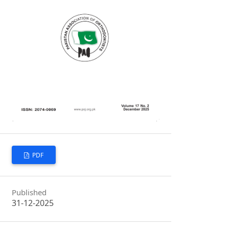
PDF
Published
31-12-2025