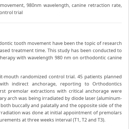
h movement, 980nm wavelength, canine retraction rate,
trol trial
dontic tooth movement have been the topic of research
reased treatment time. This study has been conducted to
er therapy with wavelength 980 nm on orthodontic canine
it-mouth randomized control trial. 45 patients planned
 with indirect anchorage, reporting to Orthodontics
irst premolar extractions with critical anchorage were
lary arch was being irradiated by diode laser (aluminum-
both buccally and palatally and the opposite side of the
irradiation was done at initial appointment of premolars
urements at three weeks interval (T1, T2 and T3).