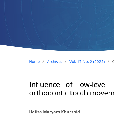
Home
/
Archives
/
Vol. 17 No. 2 (2025)
/
O
Influence of low-level
orthodontic tooth move
Hafiza Maryam Khurshid