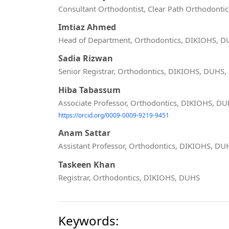
Consultant Orthodontist, Clear Path Orthodontic
Imtiaz Ahmed
Head of Department, Orthodontics, DIKIOHS, 
Sadia Rizwan
Senior Registrar, Orthodontics, DIKIOHS, DUHS,
Hiba Tabassum
Associate Professor, Orthodontics, DIKIOHS, D
https://orcid.org/0009-0009-9219-9451
Anam Sattar
Assistant Professor, Orthodontics, DIKIOHS, DU
Taskeen Khan
Registrar, Orthodontics, DIKIOHS, DUHS
Keywords: