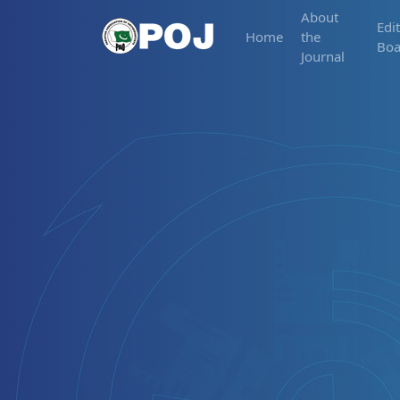
About
Edit
Home
the
Boa
Journal