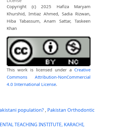
License
Copyright (c) 2025 Hafiza Maryam
Khurshid, Imtiaz Ahmed, Sadia Rizwan,
Hiba Tabassum, Anam Sattar, Taskeen
Khan
This work is licensed under a
Creative
Commons Attribution-NonCommercial
4.0 International License
.
akistani population?
,
Pakistan Orthodontic
ENTAL TEACHING INSTITUTE, KARACHI,