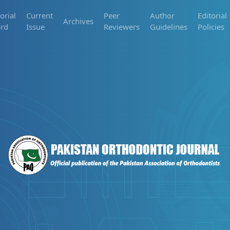
orial
Current
Peer
Author
Editorial
Archives
rd
Issue
Reviewers
Guidelines
Policies