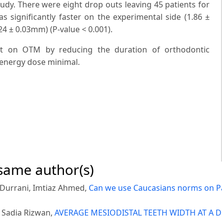
udy. There were eight drop outs leaving 45 patients for
s significantly faster on the experimental side (1.86 ±
4 ± 0.03mm) (P-value < 0.001).
ect on OTM by reducing the duration of orthodontic
 energy dose minimal.
 same author(s)
d Durrani, Imtiaz Ahmed,
Can we use Caucasians norms on P
 Sadia Rizwan,
AVERAGE MESIODISTAL TEETH WIDTH AT A D