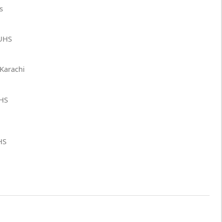
s
DUHS
 Karachi
UHS
HS