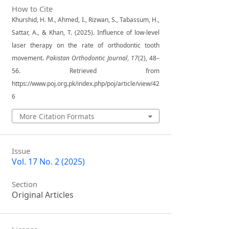
How to Cite
Khurshid, H. M., Ahmed, I., Rizwan, S., Tabassum, H.,
Sattar, A., & Khan, T. (2025). Influence of low-level
laser therapy on the rate of orthodontic tooth
movement.
Pakistan Orthodontic Journal
,
17
(2), 48–
56. Retrieved from
https://www.poj.org.pk/index.php/poj/article/view/42
6
More Citation Formats
Issue
Vol. 17 No. 2 (2025)
Section
Original Articles