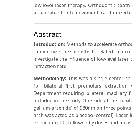
low-level laser therapy, Orthodontic toot
accelerated tooth movement, randomized con
Abstract
Introduction:
Methods to accelerate ortho
to minimize the side effects related to inc
investigate the influence of low-level las
retraction rate.
Methodology:
This was a single center spl
for bilateral first premolars extraction
Department requiring bilateral maxillary f
included in the study. One side of the maxil
gallium-arsenide) of 980nm on three points 
arch was acted as placebo (control). Laser 
extraction (T0), followed by doses and meas