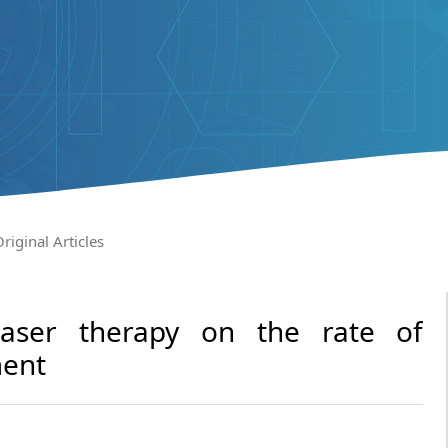
riginal Articles
 laser therapy on the rate of
ment