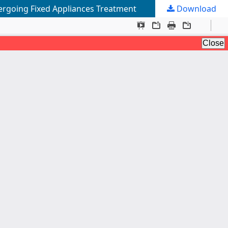
rgoing Fixed Appliances Treatment
Download