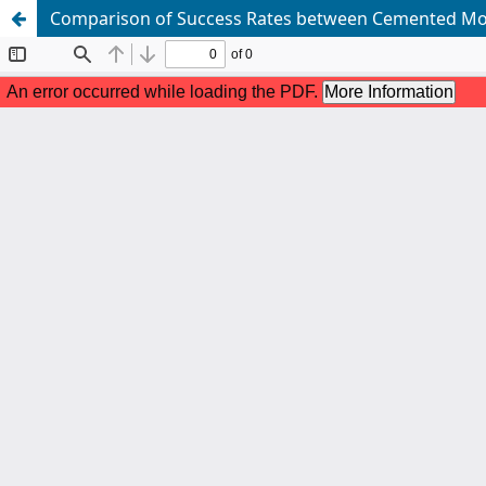
Comparison of Success Rates between Cemented Mola