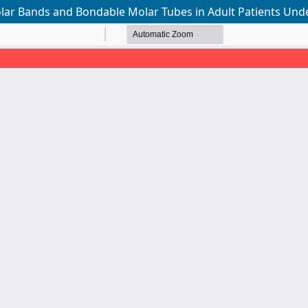
r Bands and Bondable Molar Tubes in Adult Patients Unde