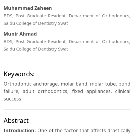
Muhammad Zaheen
BDS, Post Graduate Resident, Department of Orthodontics,
Saidu College of Dentistry Swat
Munir Ahmad
BDS, Post Graduate Resident, Department of Orthodontics,
Saidu College of Dentistry Swat
Keywords:
Orthodontic anchorage, molar band, molar tube, bond
failure, adult orthodontics, fixed appliances, clinical
success
Abstract
Introduction:
One of the factor that affects drastically