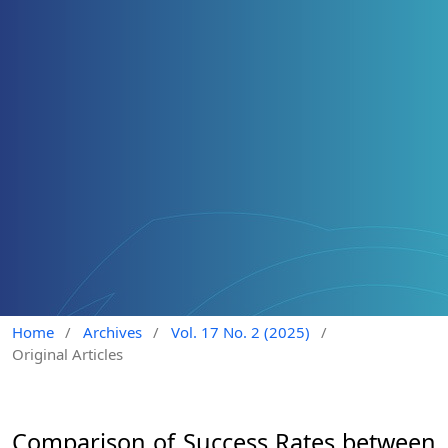
Home
/
Archives
/
Vol. 17 No. 2 (2025)
/
Original Articles
Comparison of Success Rates between