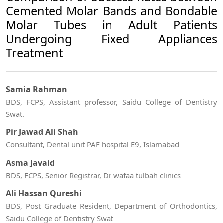
Cemented Molar Bands and Bondable
Molar Tubes in Adult Patients
Undergoing Fixed Appliances
Treatment
Samia Rahman
BDS, FCPS, Assistant professor, Saidu College of Dentistry
Swat.
Pir Jawad Ali Shah
Consultant, Dental unit PAF hospital E9, Islamabad
Asma Javaid
BDS, FCPS, Senior Registrar, Dr wafaa tulbah clinics
Ali Hassan Qureshi
BDS, Post Graduate Resident, Department of Orthodontics,
Saidu College of Dentistry Swat