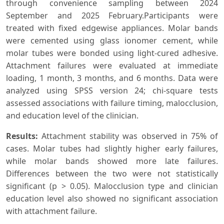
through convenience sampling between 2024
September and 2025 February.Participants were
treated with fixed edgewise appliances. Molar bands
were cemented using glass ionomer cement, while
molar tubes were bonded using light-cured adhesive.
Attachment failures were evaluated at immediate
loading, 1 month, 3 months, and 6 months. Data were
analyzed using SPSS version 24; chi-square tests
assessed associations with failure timing, malocclusion,
and education level of the clinician.
Results:
Attachment stability was observed in 75% of
cases. Molar tubes had slightly higher early failures,
while molar bands showed more late failures.
Differences between the two were not statistically
significant (p > 0.05). Malocclusion type and clinician
education level also showed no significant association
with attachment failure.