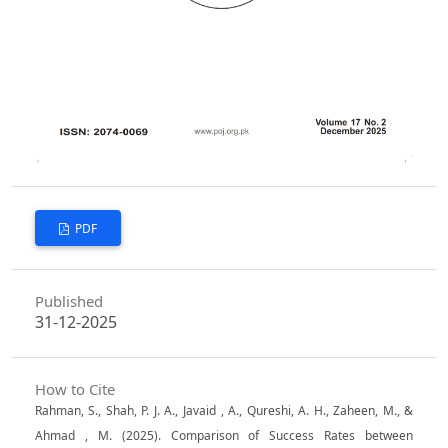
PDF
Published
31-12-2025
How to Cite
Rahman, S., Shah, P. J. A., Javaid , A., Qureshi, A. H., Zaheen, M., &
Ahmad , M. (2025). Comparison of Success Rates between