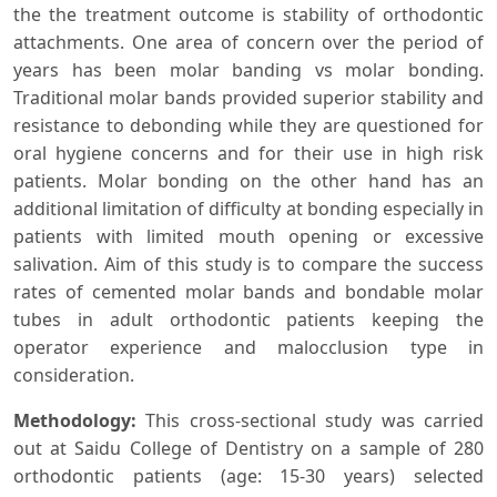
the the treatment outcome is stability of orthodontic
attachments. One area of concern over the period of
years has been molar banding vs molar bonding.
Traditional molar bands provided superior stability and
resistance to debonding while they are questioned for
oral hygiene concerns and for their use in high risk
patients. Molar bonding on the other hand has an
additional limitation of difficulty at bonding especially in
patients with limited mouth opening or excessive
salivation. Aim of this study is to compare the success
rates of cemented molar bands and bondable molar
tubes in adult orthodontic patients keeping the
operator experience and malocclusion type in
consideration.
Methodology:
This cross-sectional study was carried
out at Saidu College of Dentistry on a sample of 280
orthodontic patients (age: 15-30 years) selected