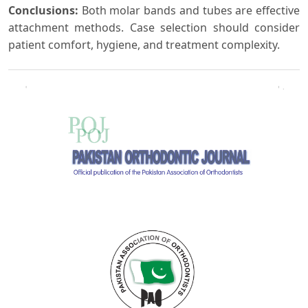
Conclusions:
Both molar bands and tubes are effective
attachment methods. Case selection should consider
patient comfort, hygiene, and treatment complexity.