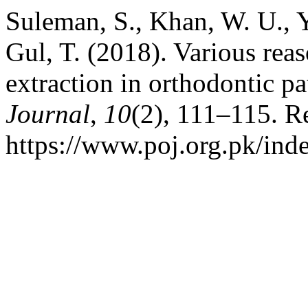
Suleman, S., Khan, W. U., Y
Gul, T. (2018). Various rea
extraction in orthodontic pa
Journal
,
10
(2), 111–115. R
https://www.poj.org.pk/inde