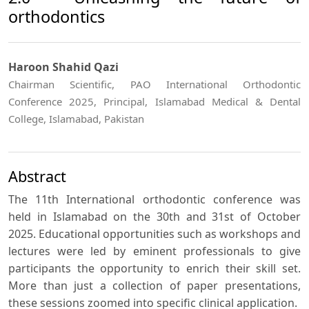
orthodontics
Haroon Shahid Qazi
Chairman Scientific, PAO International Orthodontic
Conference 2025, Principal, Islamabad Medical & Dental
College, Islamabad, Pakistan
Abstract
The 11th International orthodontic conference was
held in Islamabad on the 30th and 31st of October
2025. Educational opportunities such as workshops and
lectures were led by eminent professionals to give
participants the opportunity to enrich their skill set.
More than just a collection of paper presentations,
these sessions zoomed into specific clinical application.