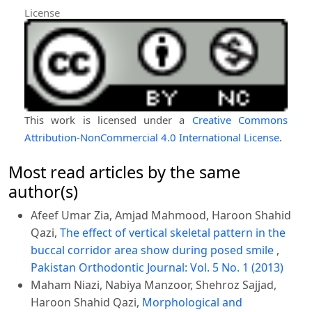
License
This work is licensed under a
Creative Commons
Attribution-NonCommercial 4.0 International License
.
Most read articles by the same
author(s)
Afeef Umar Zia, Amjad Mahmood, Haroon Shahid
Qazi,
The effect of vertical skeletal pattern in the
buccal corridor area show during posed smile
,
Pakistan Orthodontic Journal: Vol. 5 No. 1 (2013)
Maham Niazi, Nabiya Manzoor, Shehroz Sajjad,
Haroon Shahid Qazi,
Morphological and