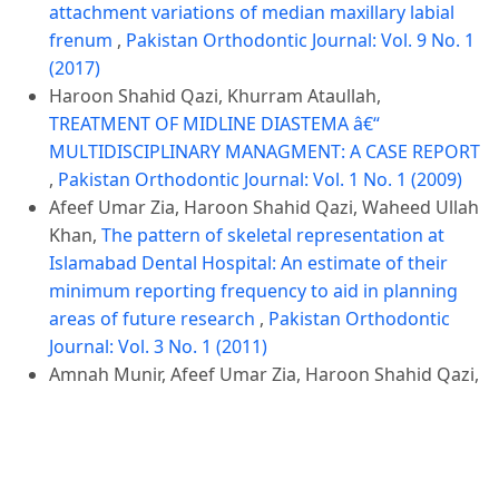
attachment variations of median maxillary labial
frenum
,
Pakistan Orthodontic Journal: Vol. 9 No. 1
(2017)
Haroon Shahid Qazi, Khurram Ataullah,
TREATMENT OF MIDLINE DIASTEMA â€“
MULTIDISCIPLINARY MANAGMENT: A CASE REPORT
,
Pakistan Orthodontic Journal: Vol. 1 No. 1 (2009)
Afeef Umar Zia, Haroon Shahid Qazi, Waheed Ullah
Khan,
The pattern of skeletal representation at
Islamabad Dental Hospital: An estimate of their
minimum reporting frequency to aid in planning
areas of future research
,
Pakistan Orthodontic
Journal: Vol. 3 No. 1 (2011)
Amnah Munir, Afeef Umar Zia, Haroon Shahid Qazi,
Perceptions and future aspirations of Orthodontic
residents
,
Pakistan Orthodontic Journal: Vol. 6 No.
2 (2014)
Malik Arshman Khan, Haroon Shahid Qazi, Umar