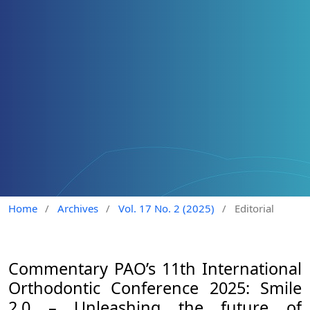
Home
/
Archives
/
Vol. 17 No. 2 (2025)
/
Editorial
Commentary PAO’s 11th International
Orthodontic Conference 2025: Smile
2.0 – Unleashing the future of