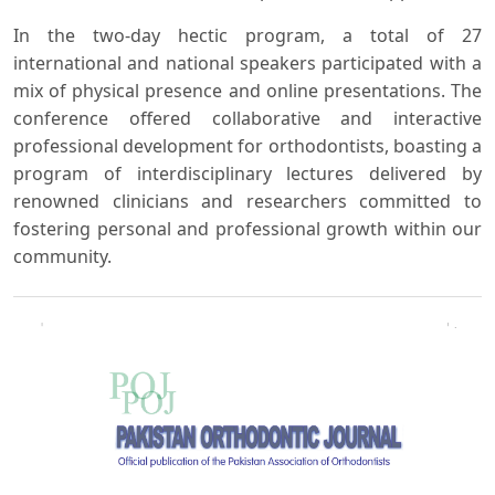
In the two-day hectic program, a total of 27
international and national speakers participated with a
mix of physical presence and online presentations. The
conference offered collaborative and interactive
professional development for orthodontists, boasting a
program of interdisciplinary lectures delivered by
renowned clinicians and researchers committed to
fostering personal and professional growth within our
community.