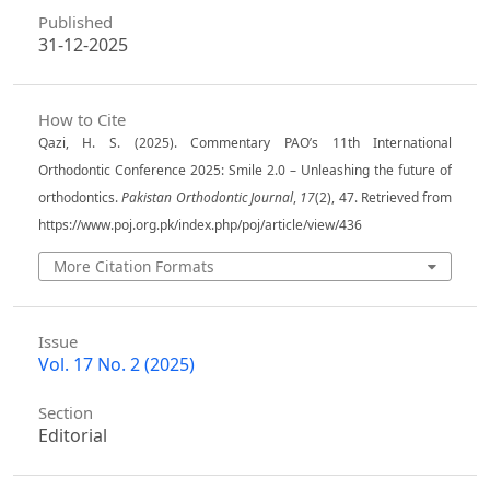
Published
31-12-2025
How to Cite
Qazi, H. S. (2025). Commentary PAO’s 11th International
Orthodontic Conference 2025: Smile 2.0 – Unleashing the future of
orthodontics.
Pakistan Orthodontic Journal
,
17
(2), 47. Retrieved from
https://www.poj.org.pk/index.php/poj/article/view/436
More Citation Formats
Issue
Vol. 17 No. 2 (2025)
Section
Editorial