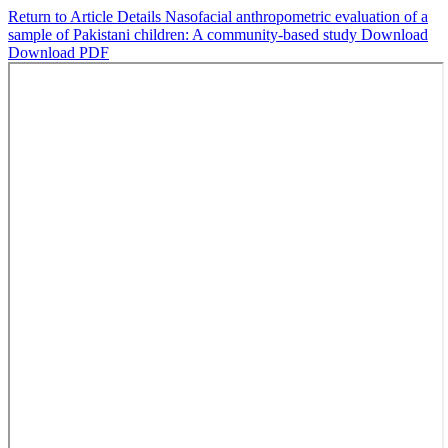
Return to Article Details
Nasofacial anthropometric evaluation of a
sample of Pakistani children: A community-based study
Download
Download PDF