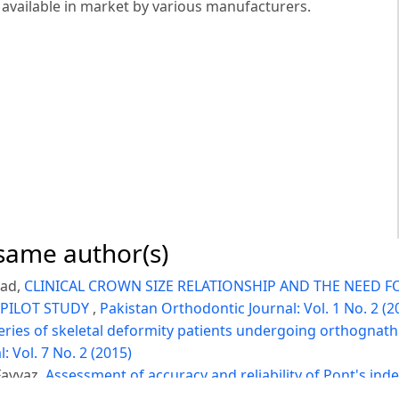
 available in market by various manufacturers.
 same author(s)
had,
CLINICAL CROWN SIZE RELATIONSHIP AND THE NEED F
 PILOT STUDY
,
Pakistan Orthodontic Journal: Vol. 1 No. 2 (2
eries of skeletal deformity patients undergoing orthognath
 Vol. 7 No. 2 (2015)
Fayyaz,
Assessment of accuracy and reliability of Pont's inde
o. 2 (2021)