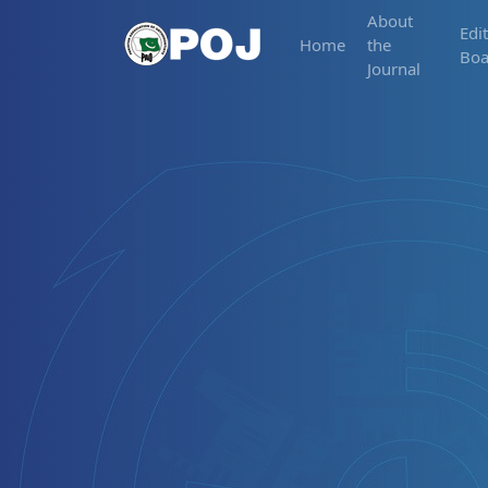
About
Edit
Home
the
Boa
Journal