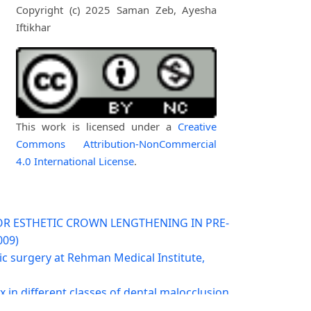
Copyright (c) 2025 Saman Zeb, Ayesha
Iftikhar
This work is licensed under a
Creative
Commons Attribution-NonCommercial
4.0 International License
.
OR ESTHETIC CROWN LENGTHENING IN PRE-
009)
ic surgery at Rehman Medical Institute,
x in different classes of dental malocclusion