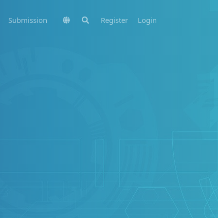
Submission
Register
Login