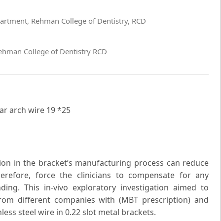
artment, Rehman College of Dentistry, RCD
ehman College of Dentistry RCD
lar arch wire 19 *25
ision in the bracket’s manufacturing process can reduce
erefore, force the clinicians to compensate for any
ing. This in-vivo exploratory investigation aimed to
rom different companies with (MBT prescription) and
ess steel wire in 0.22 slot metal brackets.