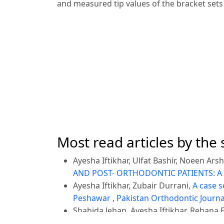
and measured tip values of the bracket sets
Most read articles by the
Ayesha Iftikhar, Ulfat Bashir, Noeen Ars
AND POST- ORTHODONTIC PATIENTS: A
Ayesha Iftikhar, Zubair Durrani,
A case s
Peshawar
,
Pakistan Orthodontic Journal:
Shahida Jehan, Ayesha Iftikhar, Rehana 
,
Pakistan Orthodontic Journal: Vol. 13 N