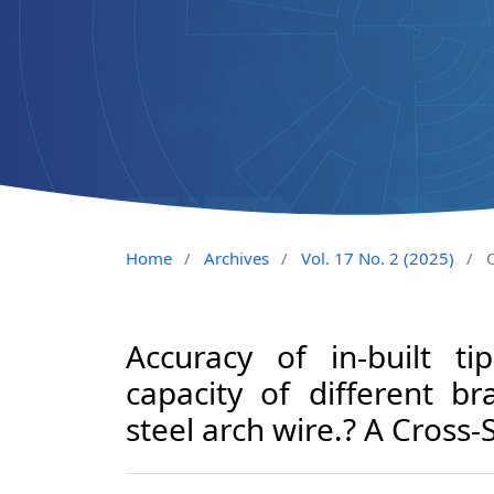
Home
/
Archives
/
Vol. 17 No. 2 (2025)
/
O
Accuracy of in-built ti
capacity of different br
steel arch wire.? A Cross-