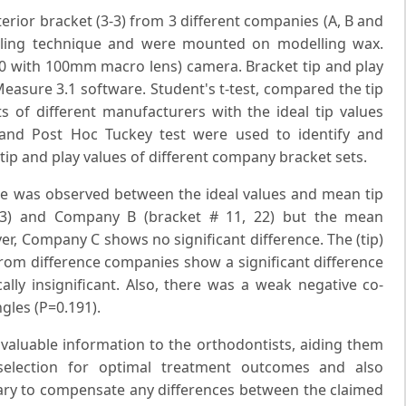
erior bracket (3-3) from 3 different companies (A, B and
pling technique and were mounted on modelling wax.
0 with 100mm macro lens) camera. Bracket tip and play
easure 3.1 software. Student's t-test, compared the tip
ts of different manufacturers with the ideal tip values
and Post Hoc Tuckey test were used to identify and
tip and play values of different company bracket sets.
rence was observed between the ideal values and mean tip
13) and Company B (bracket # 11, 22) but the mean
ever, Company C shows no significant difference. The (tip)
rom difference companies show a significant difference
cally insignificant. Also, there was a weak negative co-
gles (P=0.191).
 valuable information to the orthodontists, aiding them
selection for optimal treatment outcomes and also
ry to compensate any differences between the claimed