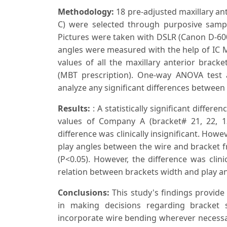
Methodology:
18 pre-adjusted maxillary ant
C) were selected through purposive sam
Pictures were taken with DSLR (Canon D-60
angles were measured with the help of IC M
values of all the maxillary anterior bracke
(MBT prescription). One-way ANOVA test 
analyze any significant differences between 
Results:
: A statistically significant diffe
values of Company A (bracket# 21, 22, 
difference was clinically insignificant. How
play angles between the wire and bracket f
(P<0.05). However, the difference was clini
relation between brackets width and play an
Conclusions:
This study's findings provide
in making decisions regarding bracket 
incorporate wire bending wherever necessa