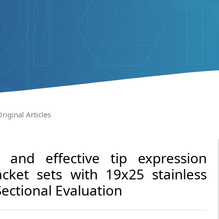
riginal Articles
p and effective tip expression
acket sets with 19x25 stainless
Sectional Evaluation