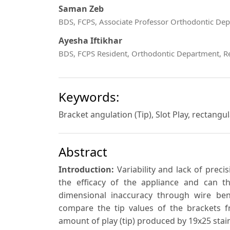
Saman Zeb
BDS, FCPS, Associate Professor Orthodontic Dep
Ayesha Iftikhar
BDS, FCPS Resident, Orthodontic Department, R
Keywords:
Bracket angulation (Tip), Slot Play, rectangu
Abstract
Introduction:
Variability and lack of prec
the efficacy of the appliance and can th
dimensional inaccuracy through wire bend
compare the tip values of the brackets f
amount of play (tip) produced by 19x25 stainl