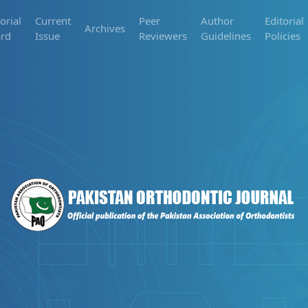
orial
Current
Peer
Author
Editorial
Archives
rd
Issue
Reviewers
Guidelines
Policies