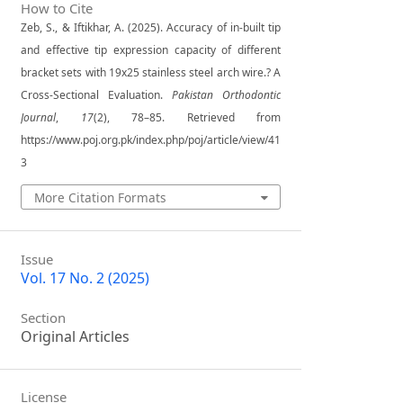
How to Cite
Zeb, S., & Iftikhar, A. (2025). Accuracy of in-built tip
and effective tip expression capacity of different
bracket sets with 19x25 stainless steel arch wire.? A
Cross-Sectional Evaluation.
Pakistan Orthodontic
Journal
,
17
(2), 78–85. Retrieved from
https://www.poj.org.pk/index.php/poj/article/view/41
3
More Citation Formats
Issue
Vol. 17 No. 2 (2025)
Section
Original Articles
License