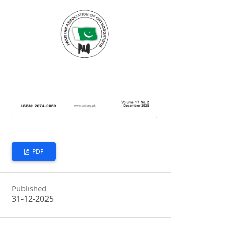
PDF
Published
31-12-2025