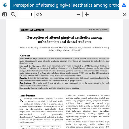
Perception of altered gingival aesthetics among orthodontists and dental students