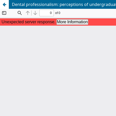
Dental professionalism: perceptions of undergradua