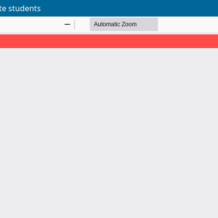
te students