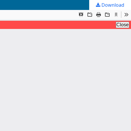
Download