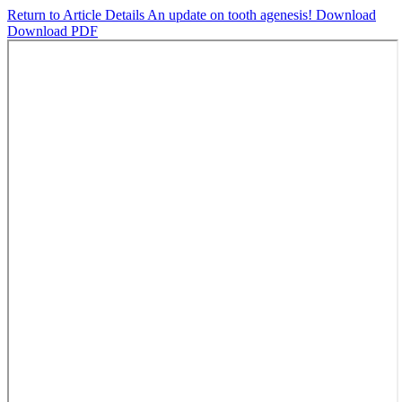
Return to Article Details
An update on tooth agenesis!
Download
Download PDF