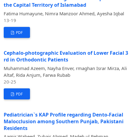
the Capital Territory of Islamabad
Fatima Humayune, Nimra Manzoor Ahmed, Ayesha Iqbal
13-19
PDF
Cephalo-photographic Evaluation of Lower Facial 3
rd in Orthodontic Patients
Muhammad Azeem, Nayha Enver, rmaghan Israr Mirza, Ali
Altaf, Rida Anjum, Farwa Rubab
20-25
PDF
Pediatrician`s KAP Profile regarding Dento-Facial
Malocclusion among Southern Punjab, Pakistani
Residents
Aamir Waheed, Zubair Ahmed, Madeh ul Rehman,