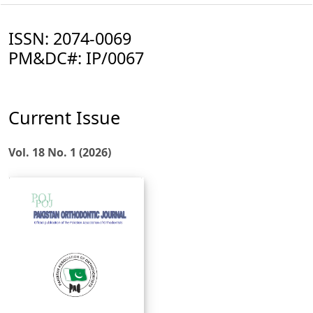
ISSN: 2074-0069
PM&DC#: IP/0067
Current Issue
Vol. 18 No. 1 (2026)