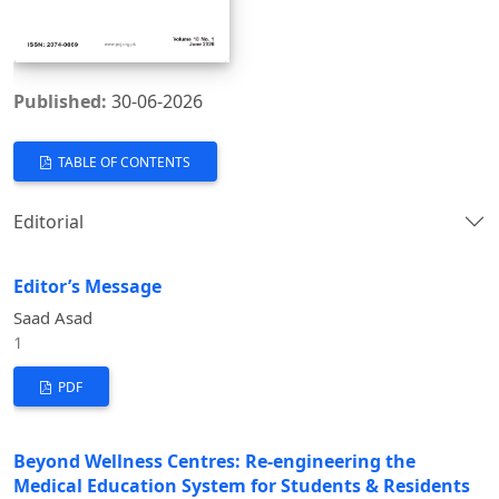
Published:
30-06-2026
TABLE OF CONTENTS
Editorial
Editor’s Message
Saad Asad
1
PDF
Beyond Wellness Centres: Re-engineering the
Medical Education System for Students & Residents