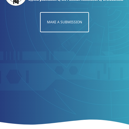
MAKE A SUBMISSION