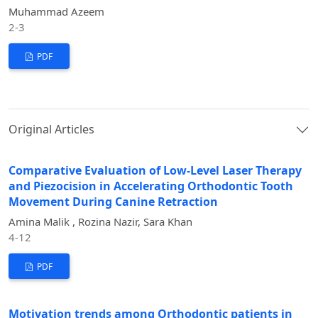
Muhammad Azeem
2-3
PDF
Original Articles
Comparative Evaluation of Low-Level Laser Therapy
and Piezocision in Accelerating Orthodontic Tooth
Movement During Canine Retraction
Amina Malik , Rozina Nazir, Sara Khan
4-12
PDF
Motivation trends among Orthodontic patients in