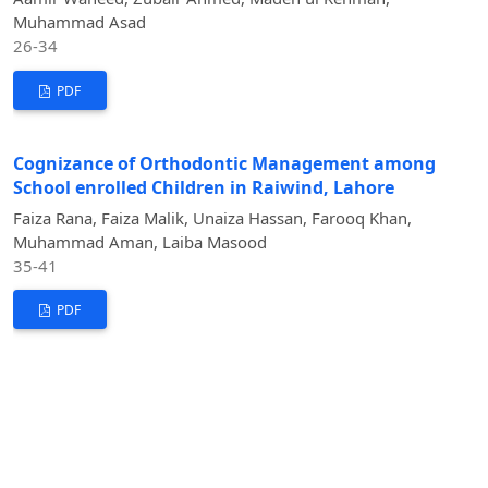
Muhammad Asad
26-34
PDF
Cognizance of Orthodontic Management among
School enrolled Children in Raiwind, Lahore
Faiza Rana, Faiza Malik, Unaiza Hassan, Farooq Khan,
Muhammad Aman, Laiba Masood
35-41
PDF
Revisiting Smile Esthetics: Role of Facial Type and
Buccal Corridor Area in Perceived Attractiveness
Ramisha Imtiaz; Asmi Shaheen; Muhammad Ilyas; Maryam
Hanif; Abdullah Akbar, Urooj Shabbir
42-49